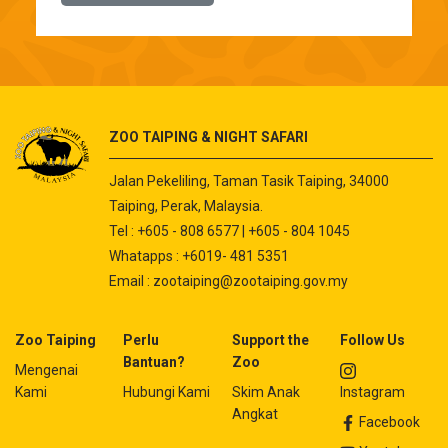
ZOO TAIPING & NIGHT SAFARI
Jalan Pekeliling, Taman Tasik Taiping, 34000
Taiping, Perak, Malaysia.
Tel : +605 - 808 6577 | +605 - 804 1045
Whatapps : +6019- 481 5351
Email :
zootaiping@zootaiping.gov.my
Zoo Taiping
Perlu
Support the
Follow Us
Bantuan?
Zoo
Mengenai
Kami
Hubungi Kami
Skim Anak
Instagram
Angkat
Facebook