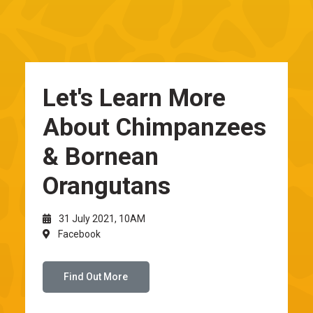
Let's Learn More
About Chimpanzees
& Bornean
Orangutans
31 July 2021, 10AM
Facebook
Find Out More