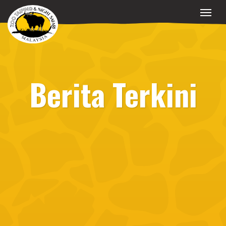
Berita Terkini