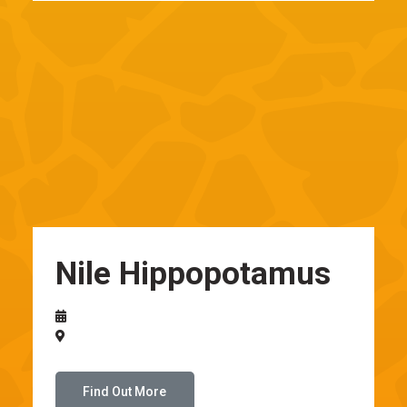
Nile Hippopotamus
Find Out More