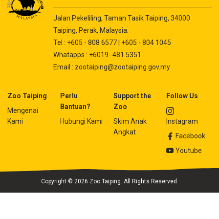
Jalan Pekeliling, Taman Tasik Taiping, 34000
Taiping, Perak, Malaysia.
Tel : +605 - 808 6577 | +605 - 804 1045
Whatapps : +6019- 481 5351
Email :
zootaiping@zootaiping.gov.my
Zoo Taiping
Perlu
Support the
Follow Us
Bantuan?
Zoo
Mengenai
Kami
Hubungi Kami
Skim Anak
Instagram
Angkat
Facebook
Youtube
Copyright © 2026 Zoo Taiping. All Rights Reserved.