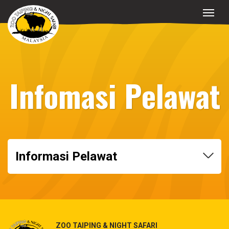
Infomasi Pelawat
Informasi Pelawat
ZOO TAIPING & NIGHT SAFARI