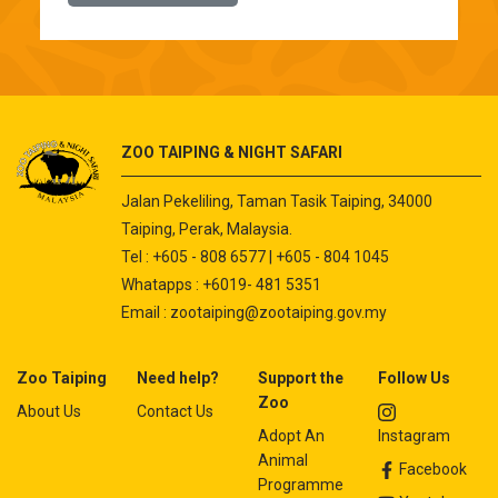
ZOO TAIPING & NIGHT SAFARI
Jalan Pekeliling, Taman Tasik Taiping, 34000
Taiping, Perak, Malaysia.
Tel : +605 - 808 6577 | +605 - 804 1045
Whatapps : +6019- 481 5351
Email :
zootaiping@zootaiping.gov.my
Zoo Taiping
Need help?
Support the
Follow Us
Zoo
About Us
Contact Us
Adopt An
Instagram
Animal
Facebook
Programme