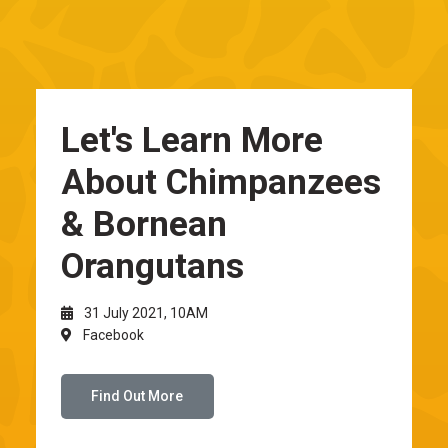
Let's Learn More
About Chimpanzees
& Bornean
Orangutans
31 July 2021, 10AM
Facebook
Find Out More