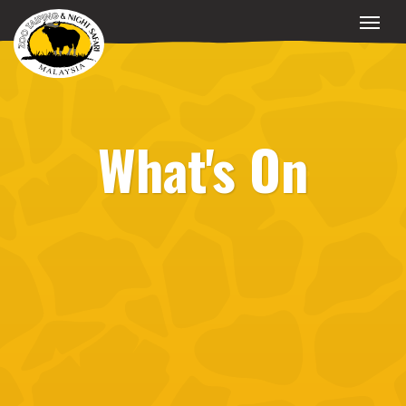
What's On