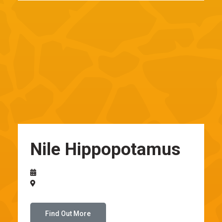
Nile Hippopotamus
Find Out More