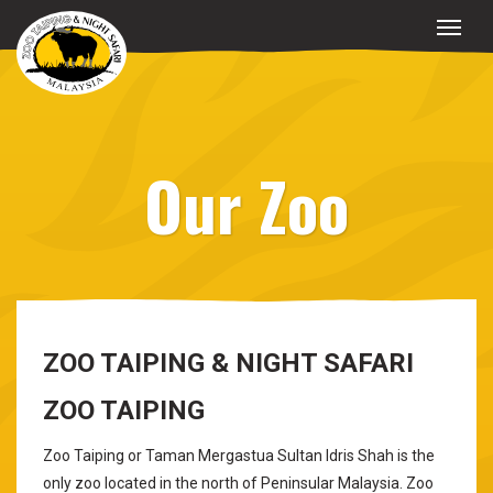
Our Zoo
ZOO TAIPING & NIGHT SAFARI
ZOO TAIPING
Zoo Taiping or Taman Mergastua Sultan Idris Shah is the
only zoo located in the north of Peninsular Malaysia. Zoo