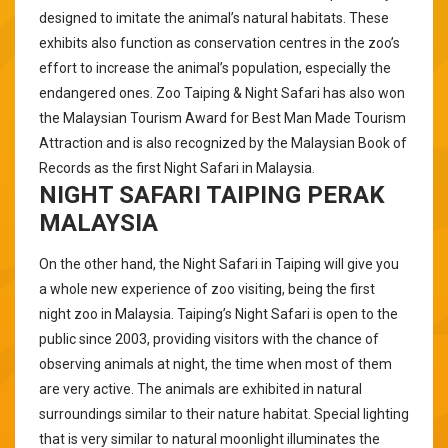
designed to imitate the animal’s natural habitats. These
exhibits also function as conservation centres in the zoo’s
effort to increase the animal’s population, especially the
endangered ones. Zoo Taiping & Night Safari has also won
the Malaysian Tourism Award for Best Man Made Tourism
Attraction and is also recognized by the Malaysian Book of
Records as the first Night Safari in Malaysia.
NIGHT SAFARI TAIPING PERAK
MALAYSIA
On the other hand, the Night Safari in Taiping will give you
a whole new experience of zoo visiting, being the first
night zoo in Malaysia. Taiping’s Night Safari is open to the
public since 2003, providing visitors with the chance of
observing animals at night, the time when most of them
are very active. The animals are exhibited in natural
surroundings similar to their nature habitat. Special lighting
that is very similar to natural moonlight illuminates the