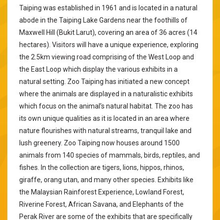
Taiping was established in 1961 and is located in a natural
abode in the Taiping Lake Gardens near the foothills of
Maxwell Hill (Bukit Larut), covering an area of 36 acres (14
hectares). Visitors will have a unique experience, exploring
the 2.5km viewing road comprising of the West Loop and
the East Loop which display the various exhibits in a
natural setting. Zoo Taiping has initiated a new concept
where the animals are displayed in a naturalistic exhibits
which focus on the animal’s natural habitat. The zoo has
its own unique qualities as it is located in an area where
nature flourishes with natural streams, tranquil lake and
lush greenery. Zoo Taiping now houses around 1500
animals from 140 species of mammals, birds, reptiles, and
fishes. In the collection are tigers, lions, hippos, rhinos,
giraffe, orang utan, and many other species. Exhibits like
the Malaysian Rainforest Experience, Lowland Forest,
Riverine Forest, African Savana, and Elephants of the
Perak River are some of the exhibits that are specifically