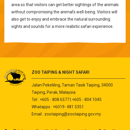
area so that visitors can get better sightings of the animals
without compromising the animal’s well-being. Visitors will
also get to enjoy and embrace the natural surrounding
sights and sounds for a more realistic safari experience.
ZOO TAIPING & NIGHT SAFARI
Jalan Pekeliling, Taman Tasik Taiping, 34000
Taiping, Perak, Malaysia.
Tel : +605 - 808 6577 | +605 - 804 1045
Whatapps : +6019- 481 5351
Email :
zootaiping@zootaiping.gov.my