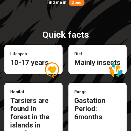
Find me in
Zone
Quick facts
Lifespan
Diet
10-17 years
Mainly insects
Habitat
Range
Tarsiers are
Gastation
found in
Period:
forest in the
6months
islands in