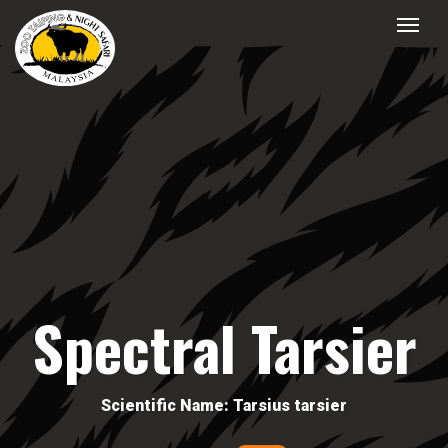
Spectral Tarsier
Scientific Name: Tarsius tarsier