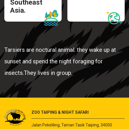
Southeast
Asia.
Tarsiers are noctural animal. they wake up at
sunset and spend the night foraging for
insects.They lives in group.
ZOO TAIPING & NIGHT SAFARI
Jalan Pekeliling, Taman Tasik Taiping, 34000