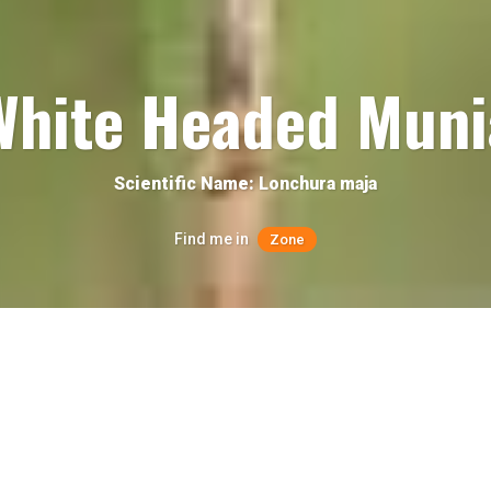
White Headed Muni
Scientific Name: Lonchura maja
Find me in
Zone
Quick facts