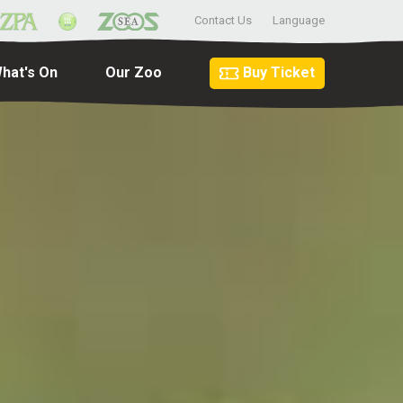
Contact Us
Language
hat's On
Our Zoo
Buy Ticket