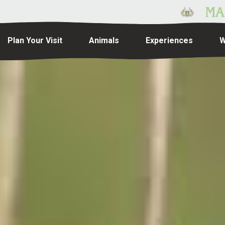
Plan Your Visit
Animals
Experiences
W