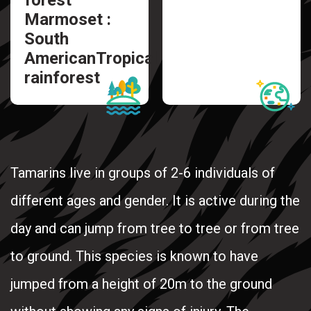
Marmoset :
South
AmericanTropical
rainforest
Tamarins live in groups of 2-6 individuals of
different ages and gender. It is active during the
day and can jump from tree to tree or from tree
to ground. This species is known to have
jumped from a height of 20m to the ground