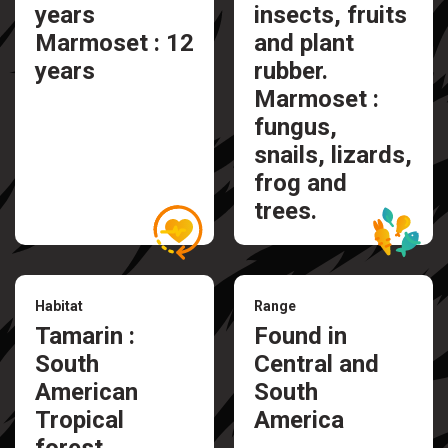
years
insects, fruits
Marmoset : 12
and plant
years
rubber.
Marmoset :
fungus,
snails, lizards,
frog and
trees.
Habitat
Range
Tamarin :
Found in
South
Central and
American
South
Tropical
America
forest