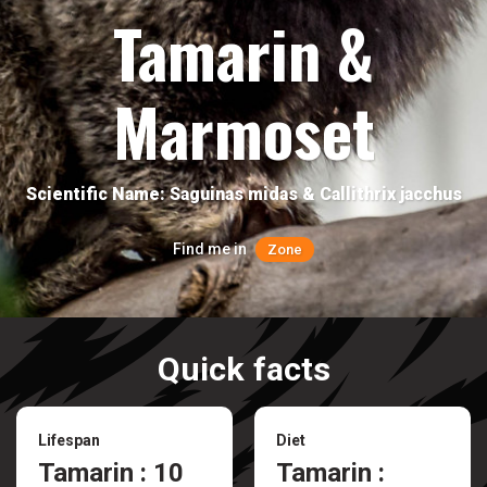
Tamarin &
Marmoset
Scientific Name: Saguinas midas & Callithrix jacchus
Find me in
Zone
Quick facts
Lifespan
Diet
Tamarin : 10
Tamarin :