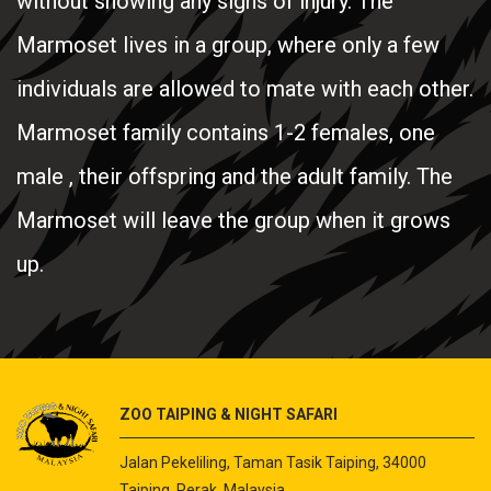
without showing any signs of injury. The
Marmoset lives in a group, where only a few
individuals are allowed to mate with each other.
Marmoset family contains 1-2 females, one
male , their offspring and the adult family. The
Marmoset will leave the group when it grows
up.
ZOO TAIPING & NIGHT SAFARI
Jalan Pekeliling, Taman Tasik Taiping, 34000
Taiping, Perak, Malaysia.