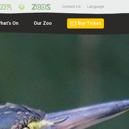
Contact Us
Language
hat's On
Our Zoo
Buy Ticket