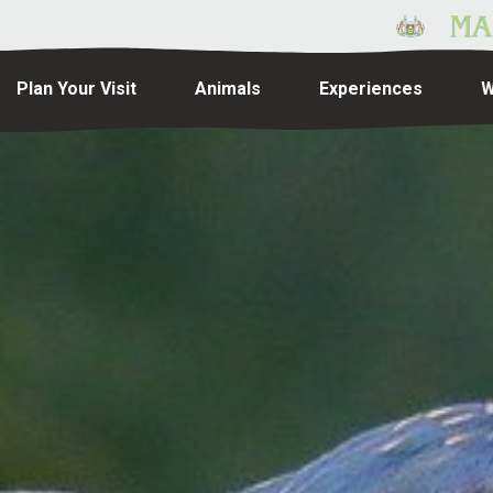
Plan Your Visit
Animals
Experiences
W