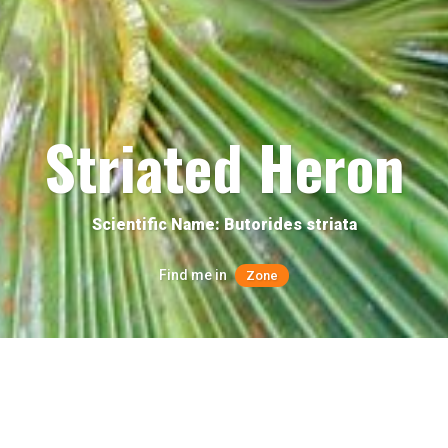
Striated Heron
Scientific Name: Butorides striata
Find me in
Zone
Quick facts