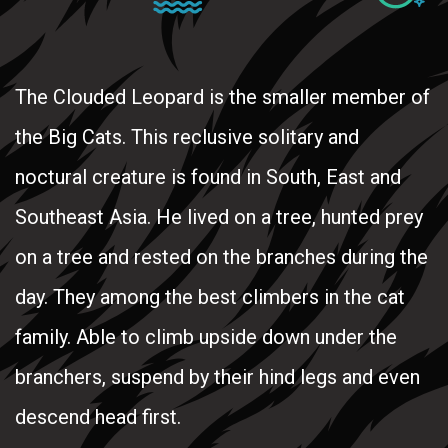
The Clouded Leopard is the smaller member of
the Big Cats. This reclusive solitary and
noctural creature is found in South, East and
Southeast Asia. He lived on a tree, hunted prey
on a tree and rested on the branches during the
day. They among the best climbers in the cat
family. Able to climb upside down under the
branchers, suspend by their hind legs and even
descend head first.