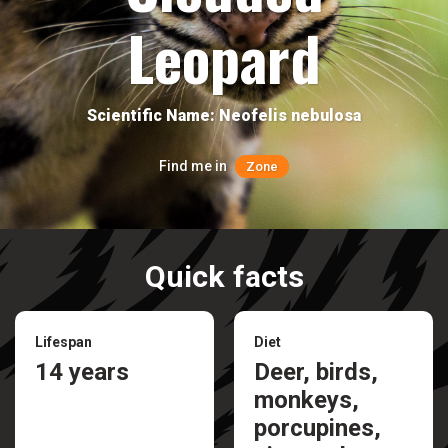
Leopard
Scientific Name: Neofelis nebulosa
Find me in
Zone
Quick facts
Lifespan
Diet
14 years
Deer, birds,
monkeys,
porcupines,