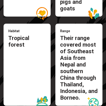
pigs and
goats
Habitat
Range
Tropical
Their range
forest
covered most
of Southeast
Asia from
Nepal and
southern
China through
Thailand,
Indonesia, and
Borneo.