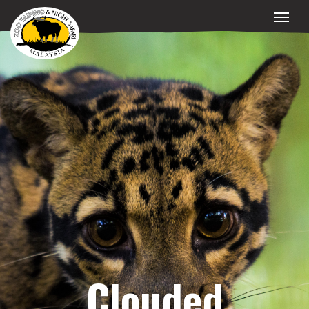
Clouded