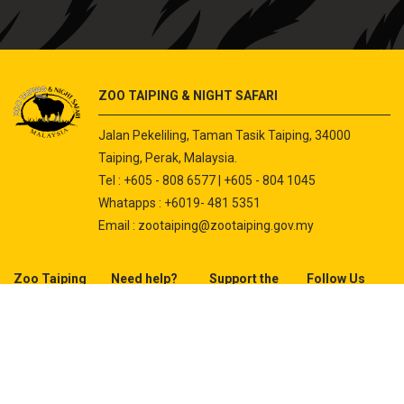
ZOO TAIPING & NIGHT SAFARI
Jalan Pekeliling, Taman Tasik Taiping, 34000
Taiping, Perak, Malaysia.
Tel : +605 - 808 6577 | +605 - 804 1045
Whatapps : +6019- 481 5351
Email :
zootaiping@zootaiping.gov.my
Zoo Taiping
Need help?
Support the
Follow Us
Zoo
About Us
Contact Us
Adopt An
Instagram
Animal
Facebook
Programme
Youtube