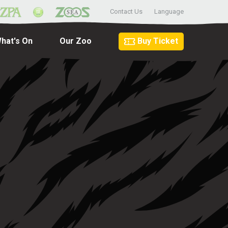
Contact Us
Language
hat's On
Our Zoo
Buy Ticket