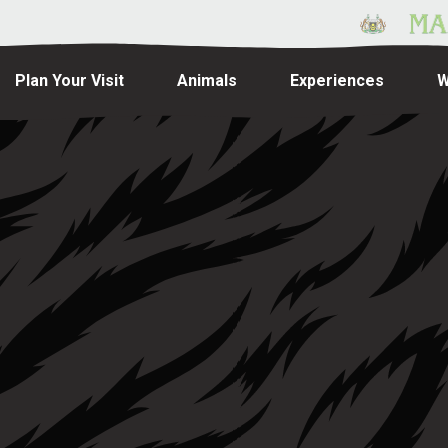
Plan Your Visit
Animals
Experiences
W