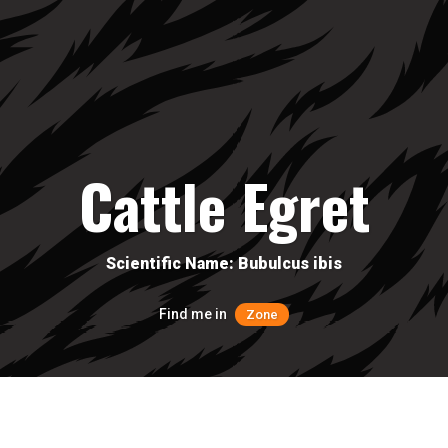
Cattle Egret
Scientific Name: Bubulcus ibis
Find me in
Zone