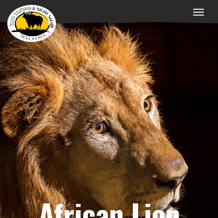
African Lion