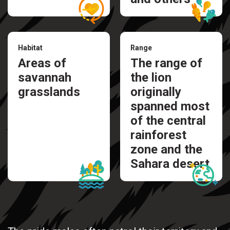
Habitat
Range
Areas of
The range of
savannah
the lion
grasslands
originally
spanned most
of the central
rainforest
zone and the
Sahara desert