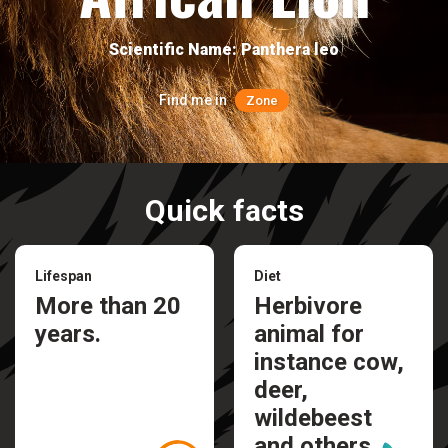
Scientific Name: Panthera leo
Find me in
Zone
Quick facts
Lifespan
Diet
More than 20
Herbivore
years.
animal for
instance cow,
deer,
wildebeest
and others