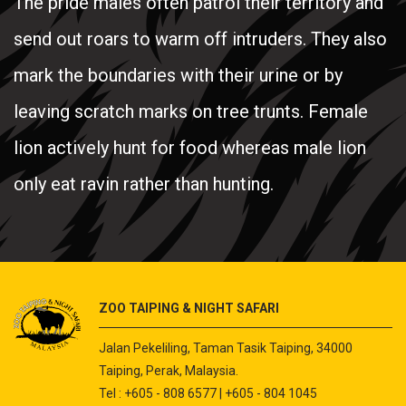
The pride males often patrol their territory and
send out roars to warm off intruders. They also
mark the boundaries with their urine or by
leaving scratch marks on tree trunts. Female
lion actively hunt for food whereas male lion
only eat ravin rather than hunting.
ZOO TAIPING & NIGHT SAFARI
Jalan Pekeliling, Taman Tasik Taiping, 34000
Taiping, Perak, Malaysia.
Tel : +605 - 808 6577 | +605 - 804 1045