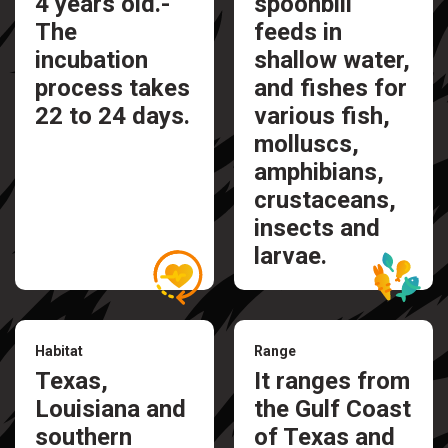
4 years old.-
spoonbill
The
feeds in
incubation
shallow water,
process takes
and fishes for
22 to 24 days.
various fish,
molluscs,
amphibians,
crustaceans,
insects and
larvae.
Habitat
Range
Texas,
It ranges from
Louisiana and
the Gulf Coast
southern
of Texas and