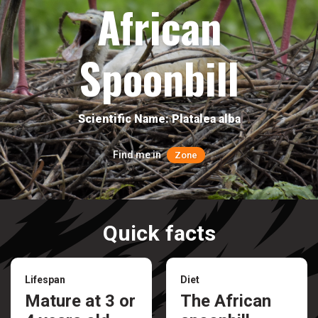
African
Spoonbill
Scientific Name: Platalea alba
Find me in
Zone
Quick facts
Lifespan
Diet
Mature at 3 or
The African