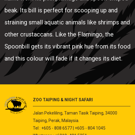
beak. Its bill is perfect for scooping up and
straining small aquatic animals like shrimps and
other crustaccans. Like the Flamingo, the
Spoonbill gets its vibrant pink hue from its food
and this colour will fade if it changes its diet.
ZOO TAIPING & NIGHT SAFARI
Jalan Pekeliling, Taman Tasik Taiping, 34000
Taiping, Perak, Malaysia.
Tel : +605 - 808 6577 | +605 - 804 1045