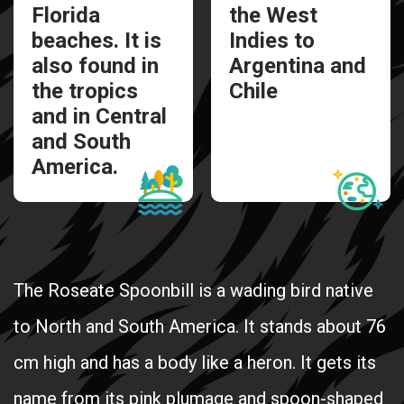
Florida
the West
beaches. It is
Indies to
also found in
Argentina and
the tropics
Chile
and in Central
and South
America.
The Roseate Spoonbill is a wading bird native
to North and South America. It stands about 76
cm high and has a body like a heron. It gets its
name from its pink plumage and spoon-shaped